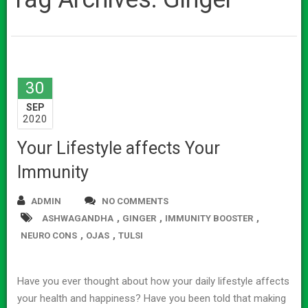
30
SEP
2020
Your Lifestyle affects Your
Immunity
ADMIN
NO COMMENTS
,
,
,
ASHWAGANDHA
GINGER
IMMUNITY BOOSTER
,
,
NEURO CONS
OJAS
TULSI
Have you ever thought about how your daily lifestyle affects
your health and happiness? Have you been told that making