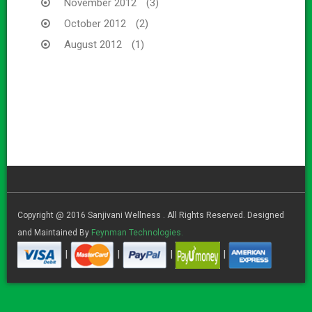
November 2012
(3)
October 2012
(2)
August 2012
(1)
Copyright @ 2016 Sanjivani Wellness . All Rights Reserved. Designed
and Maintained By
Feynman Technologies.
|
|
|
|