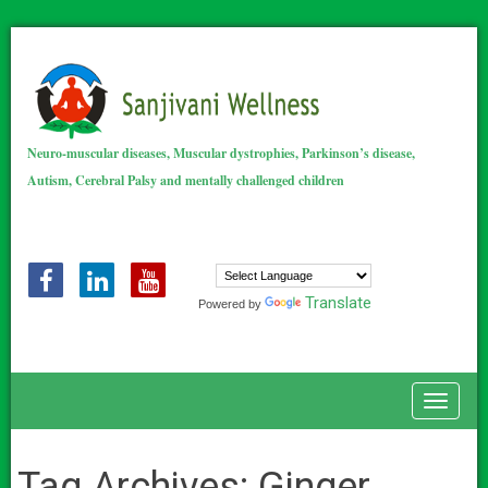
Neuro-muscular diseases, Muscular dystrophies, Parkinson’s disease,
Autism, Cerebral Palsy and mentally challenged children
Translate
Powered by
Toggle
Tag Archives:
Ginger