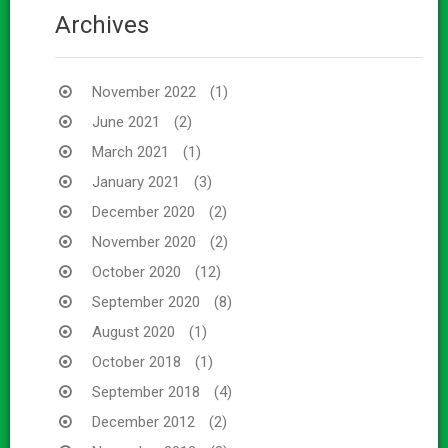
Archives
November 2022
(1)
June 2021
(2)
March 2021
(1)
January 2021
(3)
December 2020
(2)
November 2020
(2)
October 2020
(12)
September 2020
(8)
August 2020
(1)
October 2018
(1)
September 2018
(4)
December 2012
(2)