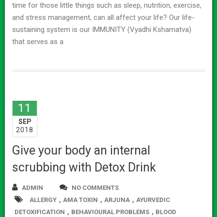
time for those little things such as sleep, nutrition, exercise,
and stress management, can all affect your life? Our life-
sustaining system is our IMMUNITY (Vyadhi Kshamatva)
that serves as a
11
SEP
2018
Give your body an internal
scrubbing with Detox Drink
ADMIN
NO COMMENTS
,
,
,
ALLERGY
AMA TOXIN
ARJUNA
AYURVEDIC
,
,
DETOXIFICATION
BEHAVIOURAL PROBLEMS
BLOOD