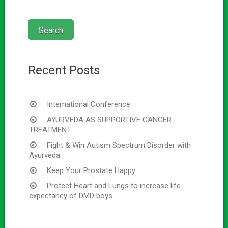
Recent Posts
International Conference
AYURVEDA AS SUPPORTIVE CANCER
TREATMENT
Fight & Win Autism Spectrum Disorder with
Ayurveda
Keep Your Prostate Happy
Protect Heart and Lungs to increase life
expectancy of DMD boys.