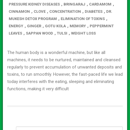
,
,
,
PRESSURE KIDNEY DISEASES
BRINGARAJ
CARDAMOM
,
,
,
,
CINNAMON
CLOVE
CONCENTRATION
DIABETES
DR.
,
,
MUKESH DETOX PROGRAM
ELIMINATION OF TOXINS
,
,
,
,
ENERGY
GINGER
GOTU KOLA
MEMORY
PEPPERMINT
,
,
,
LEAVES
SAPPAN WOOD
TULSI
WEIGHT LOSS
The human body is a wonderful machine, but like all
machines, it needs to be nurtured, maintained and cleansed
regularly to prevent accumulation of unwanted deposits and
toxins, to run smoothly. However, the fast-paced life we lead
today interferes with the eating, sleeping and eliminating
functions, making it very difficult