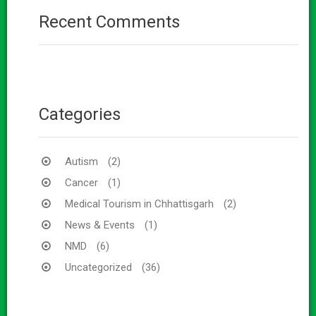
Recent Comments
Categories
Autism
(2)
Cancer
(1)
Medical Tourism in Chhattisgarh
(2)
News & Events
(1)
NMD
(6)
Uncategorized
(36)