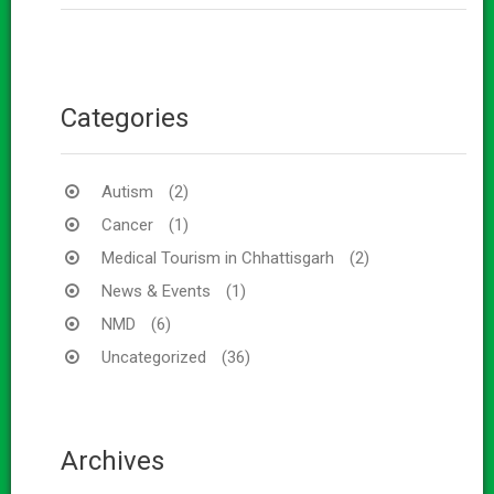
Categories
Autism
(2)
Cancer
(1)
Medical Tourism in Chhattisgarh
(2)
News & Events
(1)
NMD
(6)
Uncategorized
(36)
Archives