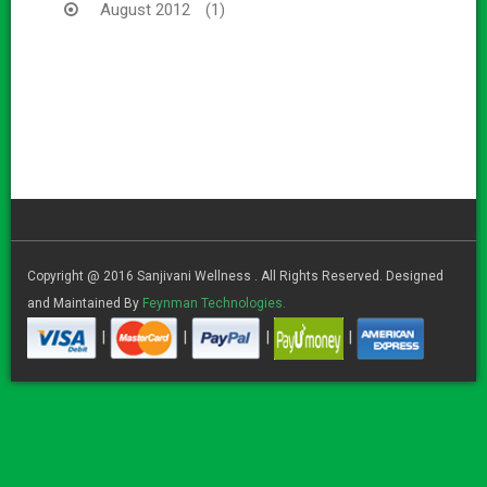
August 2012
(1)
Copyright @ 2016 Sanjivani Wellness . All Rights Reserved. Designed
and Maintained By
Feynman Technologies.
|
|
|
|