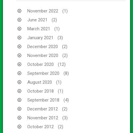
November 2022
(1)
June 2021
(2)
March 2021
(1)
January 2021
(3)
December 2020
(2)
November 2020
(2)
October 2020
(12)
September 2020
(8)
August 2020
(1)
October 2018
(1)
September 2018
(4)
December 2012
(2)
November 2012
(3)
October 2012
(2)