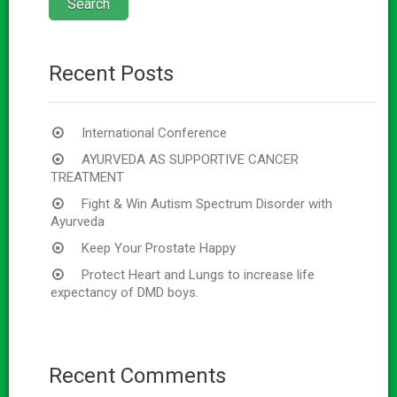
Recent Posts
International Conference
AYURVEDA AS SUPPORTIVE CANCER
TREATMENT
Fight & Win Autism Spectrum Disorder with
Ayurveda
Keep Your Prostate Happy
Protect Heart and Lungs to increase life
expectancy of DMD boys.
Recent Comments