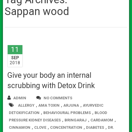
Sappan wood
11
SEP
2018
Give your body an internal
scrubbing with Detox Drink
ADMIN
NO COMMENTS
,
,
,
ALLERGY
AMA TOXIN
ARJUNA
AYURVEDIC
,
,
DETOXIFICATION
BEHAVIOURAL PROBLEMS
BLOOD
,
,
,
PRESSURE KIDNEY DISEASES
BRINGARAJ
CARDAMOM
,
,
,
,
CINNAMON
CLOVE
CONCENTRATION
DIABETES
DR.