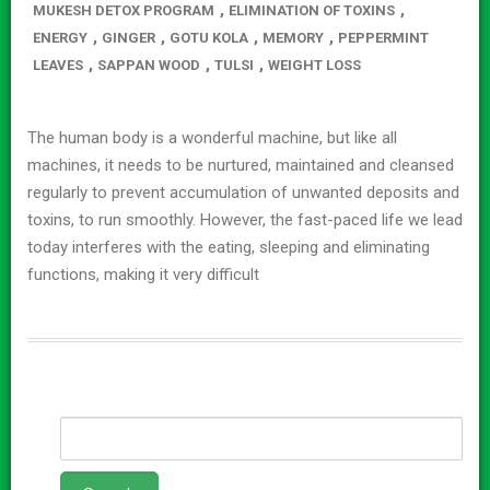
,
,
MUKESH DETOX PROGRAM
ELIMINATION OF TOXINS
,
,
,
,
ENERGY
GINGER
GOTU KOLA
MEMORY
PEPPERMINT
,
,
,
LEAVES
SAPPAN WOOD
TULSI
WEIGHT LOSS
The human body is a wonderful machine, but like all
machines, it needs to be nurtured, maintained and cleansed
regularly to prevent accumulation of unwanted deposits and
toxins, to run smoothly. However, the fast-paced life we lead
today interferes with the eating, sleeping and eliminating
functions, making it very difficult