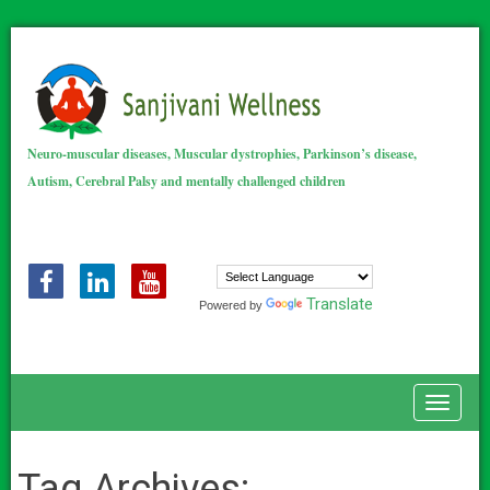
Neuro-muscular diseases, Muscular dystrophies, Parkinson’s disease,
Autism, Cerebral Palsy and mentally challenged children
Translate
Powered by
Toggle
Tag Archives: