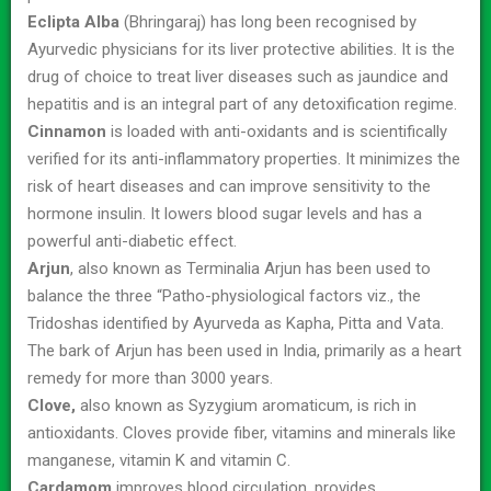
Eclipta Alba
(Bhringaraj) has long been recognised by
Ayurvedic physicians for its liver protective abilities. It is the
drug of choice to treat liver diseases such as jaundice and
hepatitis and is an integral part of any detoxification regime.
Cinnamon
is loaded with anti-oxidants and is scientifically
verified for its anti-inflammatory properties. It minimizes the
risk of heart diseases and can improve sensitivity to the
hormone insulin. It lowers blood sugar levels and has a
powerful anti-diabetic effect.
Arjun
, also known as Terminalia Arjun has been used to
balance the three “Patho-physiological factors viz., the
Tridoshas identified by Ayurveda as Kapha, Pitta and Vata.
The bark of Arjun has been used in India, primarily as a heart
remedy for more than 3000 years.
Clove,
also known as Syzygium aromaticum, is rich in
antioxidants. Cloves provide fiber, vitamins and minerals like
manganese, vitamin K and vitamin C.
Cardamom
improves blood circulation, provides