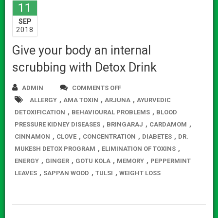
11
SEP
2018
Give your body an internal
scrubbing with Detox Drink
ADMIN
COMMENTS OFF
ON
,
,
,
ALLERGY
AMA TOXIN
ARJUNA
GIVE
AYURVEDIC
,
,
DETOXIFICATION
BEHAVIOURAL PROBLEMS
YOUR
BLOOD
,
,
,
PRESSURE KIDNEY DISEASES
BRINGARAJ
BODY
CARDAMOM
,
,
,
,
CINNAMON
CLOVE
CONCENTRATION
AN
DIABETES
DR.
,
,
MUKESH DETOX PROGRAM
ELIMINATION OF TOXINS
INTERNAL
,
,
,
,
ENERGY
GINGER
GOTU KOLA
MEMORY
SCRUBBING
PEPPERMINT
,
,
,
LEAVES
SAPPAN WOOD
TULSI
WEIGHT LOSS
WITH
DETOX
DRINK