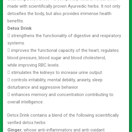
made with scientifically proven Ayurvedic herbs. It not only
detoxifies the body, but also provides immense health
benefits.
Detox Drink
 strengthens the functionality of digestive and respiratory
systems.
 improves the functional capacity of the heart, regulates
blood pressure, blood sugar and blood cholesterol,
while improving RBC levels.
 stimulates the kidneys to increase urine output.
 controls irritability, mental debility, anxiety, sleep
disturbance and aggressive behavior.
 enhances memory and concentration contributing to
overall intelligence.
Detox Drink contains a blend of the following scientifically
verified detox herbs:
Ginger
, whose anti-inflammatory and anti-oxidant