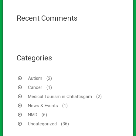
Recent Comments
Categories
Autism
(2)
Cancer
(1)
Medical Tourism in Chhattisgarh
(2)
News & Events
(1)
NMD
(6)
Uncategorized
(36)