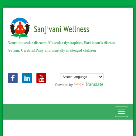
Neuro-muscular diseases, Muscular dystrophies, Parkinson’s disease,
Autism, Cerebral Palsy and mentally challenged children
Translate
Powered by
Toggle