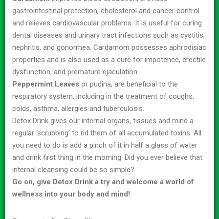
gastrointestinal protection, cholesterol and cancer control
and relieves cardiovascular problems. It is useful for curing
dental diseases and urinary tract infections such as cystitis,
nephritis, and gonorrhea. Cardamom possesses aphrodisiac
properties and is also used as a cure for impotence, erectile
dysfunction, and premature ejaculation.
Peppermint Leaves
or pudina, are beneficial to the
respiratory system, including in the treatment of coughs,
colds, asthma, allergies and tuberculosis.
Detox Drink gives our internal organs, tissues and mind a
regular ‘scrubbing’ to rid them of all accumulated toxins. All
you need to do is add a pinch of it in half a glass of water
and drink first thing in the morning. Did you ever believe that
internal cleansing could be so simple?
Go on, give Detox Drink a try and welcome a world of
wellness into your body and mind!