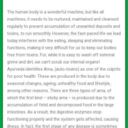
The human body is a wonderful machine, but like all
machines, it needs to be nurtured, maintained and cleansed
regularly to prevent accumulation of unwanted deposits and
toxins, to run smoothly. However, the fast-paced life we lead
today interferes with the eating, sleeping and eliminating
functions, making it very difficult for us to keep our bodies
free from toxins. For, while it is easy to wash off external
grime and dirt, we can’t scrub our internal organs!
Ayurveda identifies Ama, (auto-toxins) as one of the culprits
for poor health. These are produced in the body due to
seasonal changes, ageing, unhealthy food and lifestyle,
among other reasons. There are three types of ama, of
which the first kind – sticky ama – is produced due to the
accumulation of fetid and decomposed food in the large
intestines. As a result, the digestive enzymes stop
functioning properly and the system gets affected, causing
illness. In fact, the first stage of any disease is sometimes