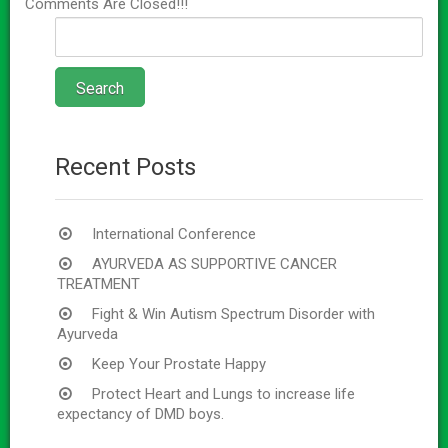
Comments Are Closed!!!
Recent Posts
International Conference
AYURVEDA AS SUPPORTIVE CANCER
TREATMENT
Fight & Win Autism Spectrum Disorder with
Ayurveda
Keep Your Prostate Happy
Protect Heart and Lungs to increase life
expectancy of DMD boys.