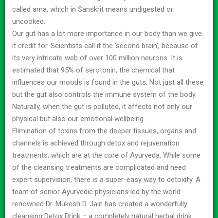
called ama, which in Sanskrit means undigested or
uncooked.
Our gut has a lot more importance in our body than we give
it credit for. Scientists call it the ‘second brain’, because of
its very intricate web of over 100 million neurons. It is
estimated that 95% of serotonin, the chemical that
influences our moods is found in the guts. Not just all these,
but the gut also controls the immune system of the body.
Naturally, when the gut is polluted, it affects not only our
physical but also our emotional wellbeing.
Elimination of toxins from the deeper tissues, organs and
channels is achieved through detox and rejuvenation
treatments, which are at the core of Ayurveda. While some
of the cleansing treatments are complicated and need
expert supervision, there is a super-easy way to detoxify. A
team of senior Ayurvedic physicians led by the world-
renowned Dr. Mukesh D. Jain has created a wonderfully
cleansing Detox Drink – a completely natural herbal drink