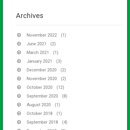
Archives
November 2022
(1)
June 2021
(2)
March 2021
(1)
January 2021
(3)
December 2020
(2)
November 2020
(2)
October 2020
(12)
September 2020
(8)
August 2020
(1)
October 2018
(1)
September 2018
(4)