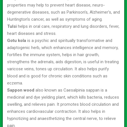
properties may help to prevent heart disease, neuro-
degenerative diseases, such as Parkinson’s, Alzheimer’s, and
Huntington’s cancer, as well as symptoms of aging.
Tulsi
helps in oral care, respiratory and lung disorders, fever,
heart diseases and stress.
Gotu kola
is a psychic and spiritually transformative and
adaptogenic herb, which enhances intelligence and memory,
fortifies the immune system, helps in hair growth,
strengthens the adrenals, aids digestion, is useful in treating
varicose veins, tones up circulation. It also helps purify
blood and is good for chronic skin conditions such as
eczema.
Sappon wood
also known as Caesalpinia sappan is a
medicinal and dye yielding plant, which kills bacteria, reduces
swelling, and relieves pain. It promotes blood circulation and
enhances cardiovascular contraction. It also helps in
hypnotizing and anaesthetizing the central nerve, to relieve
pain.