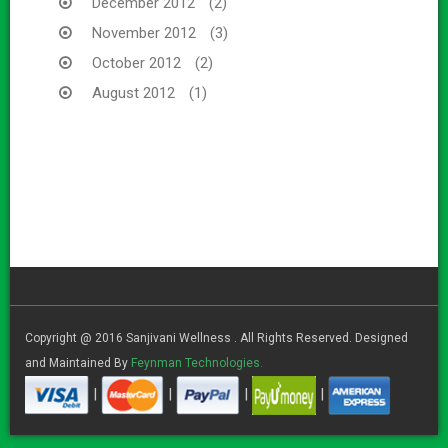
December 2012
(2)
November 2012
(3)
October 2012
(2)
August 2012
(1)
Copyright @ 2016 Sanjivani Wellness . All Rights Reserved. Designed
and Maintained By
Feynman Technologies.
|
|
|
|