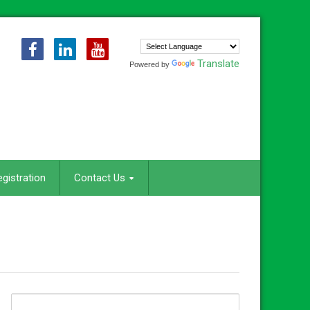
Translate
Powered by
egistration
Contact Us