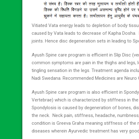
Vitiated Vata energy leads to depletion of body tiss
caused by Vata leads to decrease of Kapha Dosha. 
joints. Hence disc degeneration sets in leading to Sp
Ayush Spine care program is efficient in Slip Disc (
common symptoms are pain in the thighs and legs, low
tingling sensation in the legs. Treatment agenda inclu
Nadi Swedana. Recommended Medicines are Neuro Co
Ayush Spine care program is also efficient in Spondy
Vertebrae) which is characterized by stiffness in the
Spondylosis is caused by degeneration of bones, dis
the neck. Neck pain, stiffness, headache, numbnes
condition is Greeva Graha meaning stiffness of the ne
diseases wherein Ayurvedic treatment has very goo