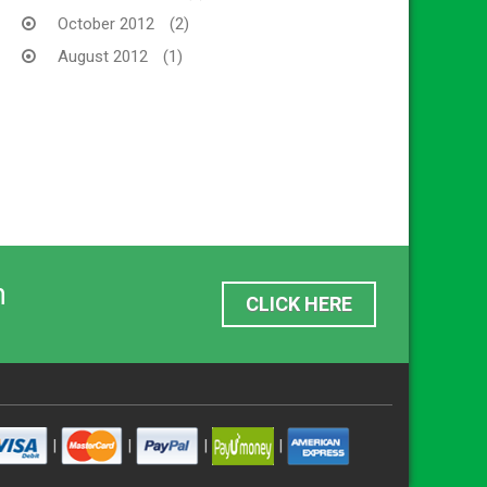
October 2012
(2)
August 2012
(1)
n
CLICK HERE
|
|
|
|