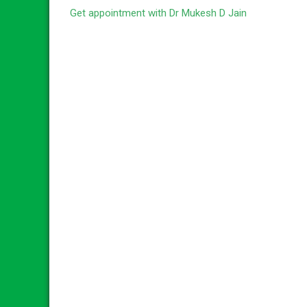
Get appointment with Dr Mukesh D Jain