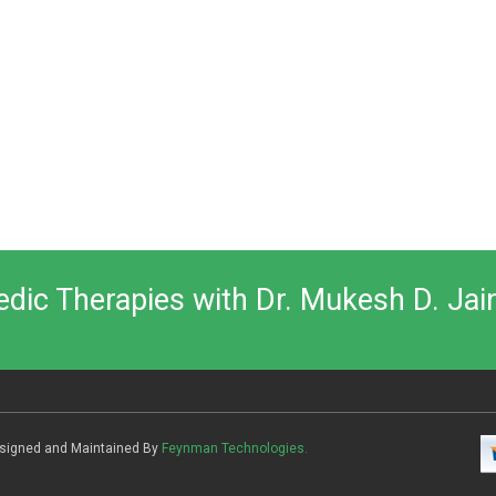
vedic Therapies with Dr. Mukesh D. Jai
Designed and Maintained By
Feynman Technologies.