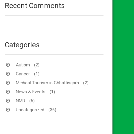
Recent Comments
Categories
Autism
(2)
Cancer
(1)
Medical Tourism in Chhattisgarh
(2)
News & Events
(1)
NMD
(6)
Uncategorized
(36)