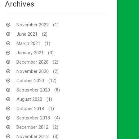
Archives
November 2022
(1)
June 2021
(2)
March 2021
(1)
January 2021
(3)
December 2020
(2)
November 2020
(2)
October 2020
(12)
September 2020
(8)
August 2020
(1)
October 2018
(1)
September 2018
(4)
December 2012
(2)
November 2012
(3)