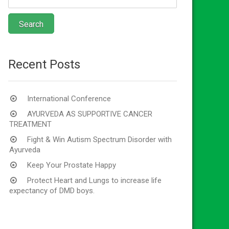
Recent Posts
International Conference
AYURVEDA AS SUPPORTIVE CANCER
TREATMENT
Fight & Win Autism Spectrum Disorder with
Ayurveda
Keep Your Prostate Happy
Protect Heart and Lungs to increase life
expectancy of DMD boys.