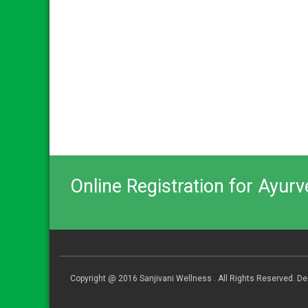
Online Registration for Ayur
Copyright @ 2016 Sanjivani Wellness . All Rights Reserved. 