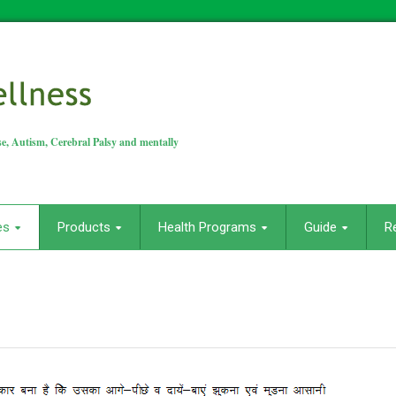
e, Autism, Cerebral Palsy and mentally
es
Products
Health Programs
Guide
R