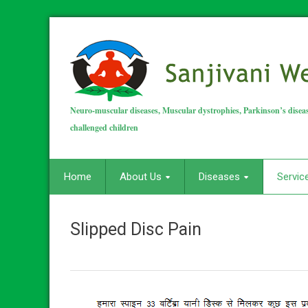
Neuro-muscular diseases, Muscular dystrophies, Parkinson’s diseas
challenged children
Home
About Us
Diseases
Servic
Slipped Disc Pain