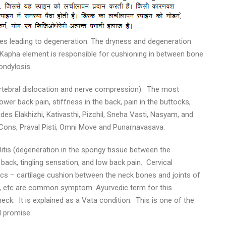
ues leading to degeneration. The dryness and degeneration
Kapha element is responsible for cushioning in between bone
ondylosis.
vertebral dislocation and nerve compression). The most
er back pain, stiffness in the back, pain in the buttocks,
des Elakhizhi, Kativasthi, Pizchil, Sneha Vasti, Nasyam, and
ns, Praval Pisti, Omni Move and Punarnavasava.
litis (degeneration in the spongy tissue between the
 back, tingling sensation, and low back pain. Cervical
cs – cartilage cushion between the neck bones and joints of
s, etc are common symptom. Ayurvedic term for this
ck. It is explained as a Vata condition. This is one of the
d promise.