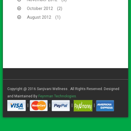
October 2012
(2)
August 2012
(1)
Copyright @ 2016 Sanjivani Wellness . All Rights Reserved. Designed
and Maintained By
Feynman Technologies.
|
|
|
|