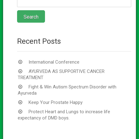
Recent Posts
International Conference
AYURVEDA AS SUPPORTIVE CANCER
TREATMENT
Fight & Win Autism Spectrum Disorder with
Ayurveda
Keep Your Prostate Happy
Protect Heart and Lungs to increase life
expectancy of DMD boys.