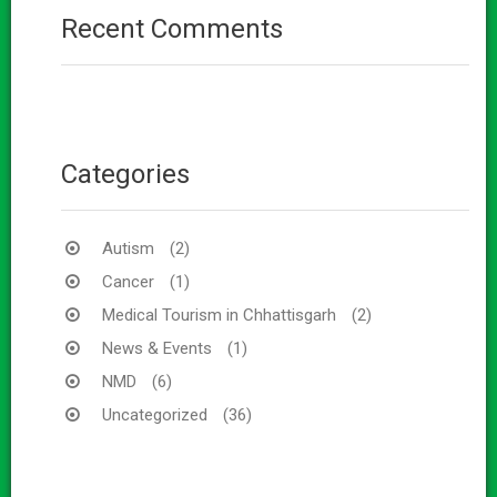
Recent Comments
Categories
Autism
(2)
Cancer
(1)
Medical Tourism in Chhattisgarh
(2)
News & Events
(1)
NMD
(6)
Uncategorized
(36)