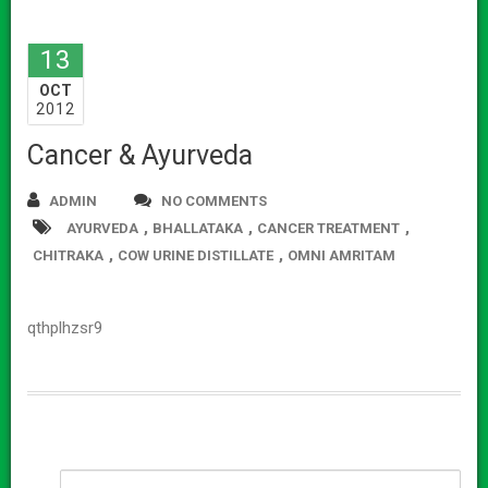
13
OCT
2012
Cancer & Ayurveda
ADMIN
NO COMMENTS
,
,
,
AYURVEDA
BHALLATAKA
CANCER TREATMENT
,
,
CHITRAKA
COW URINE DISTILLATE
OMNI AMRITAM
qthplhzsr9