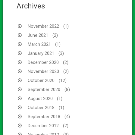
Archives
November 2022
(1)
June 2021
(2)
March 2021
(1)
January 2021
(3)
December 2020
(2)
November 2020
(2)
October 2020
(12)
September 2020
(8)
August 2020
(1)
October 2018
(1)
September 2018
(4)
December 2012
(2)
November 2012
(3)