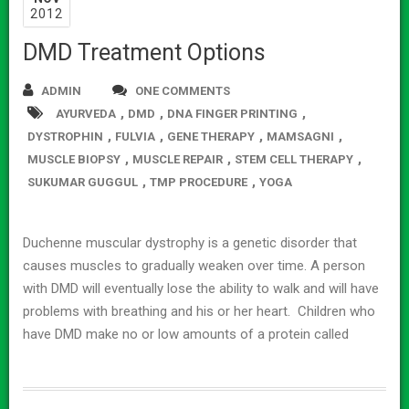
2012
DMD Treatment Options
ADMIN
ONE COMMENTS
,
,
,
AYURVEDA
DMD
DNA FINGER PRINTING
,
,
,
,
DYSTROPHIN
FULVIA
GENE THERAPY
MAMSAGNI
,
,
,
MUSCLE BIOPSY
MUSCLE REPAIR
STEM CELL THERAPY
,
,
SUKUMAR GUGGUL
TMP PROCEDURE
YOGA
Duchenne muscular dystrophy is a genetic disorder that
causes muscles to gradually weaken over time. A person
with DMD will eventually lose the ability to walk and will have
problems with breathing and his or her heart. Children who
have DMD make no or low amounts of a protein called