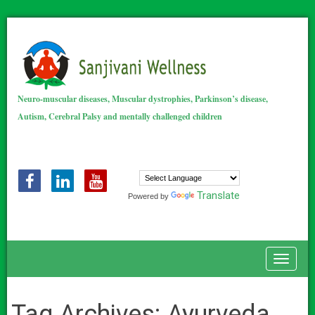
Neuro-muscular diseases, Muscular dystrophies, Parkinson’s disease,
Autism, Cerebral Palsy and mentally challenged children
Translate
Powered by
Toggle
Tag Archives:
Ayurveda