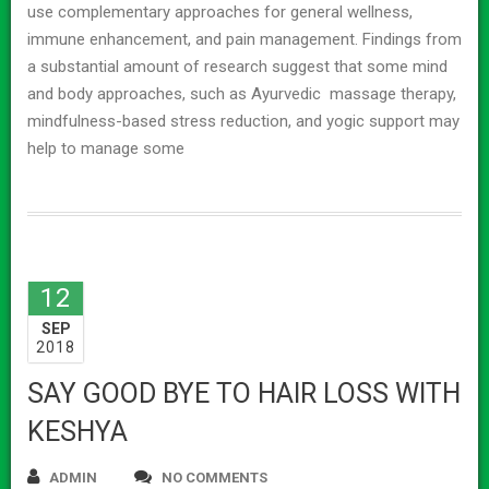
use complementary approaches for general wellness,
immune enhancement, and pain management. Findings from
a substantial amount of research suggest that some mind
and body approaches, such as Ayurvedic massage therapy,
mindfulness-based stress reduction, and yogic support may
help to manage some
12
SEP
2018
SAY GOOD BYE TO HAIR LOSS WITH
KESHYA
ADMIN
NO COMMENTS