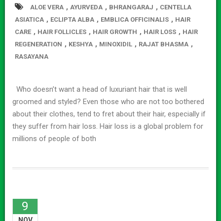
,
,
,
ALOE VERA
AYURVEDA
BHRANGARAJ
CENTELLA
,
,
,
ASIATICA
ECLIPTA ALBA
EMBLICA OFFICINALIS
HAIR
,
,
,
,
CARE
HAIR FOLLICLES
HAIR GROWTH
HAIR LOSS
HAIR
,
,
,
,
REGENERATION
KESHYA
MINOXIDIL
RAJAT BHASMA
RASAYANA
Who doesn’t want a head of luxuriant hair that is well
groomed and styled? Even those who are not too bothered
about their clothes, tend to fret about their hair, especially if
they suffer from hair loss. Hair loss is a global problem for
millions of people of both
9
NOV