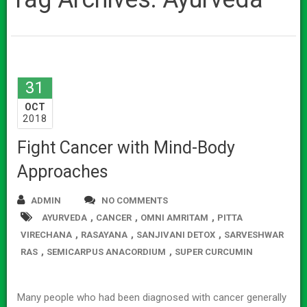
31
OCT
2018
Fight Cancer with Mind-Body
Approaches
ADMIN
NO COMMENTS
,
,
,
AYURVEDA
CANCER
OMNI AMRITAM
PITTA
,
,
,
VIRECHANA
RASAYANA
SANJIVANI DETOX
SARVESHWAR
,
,
RAS
SEMICARPUS ANACORDIUM
SUPER CURCUMIN
Many people who had been diagnosed with cancer generally