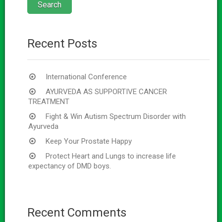
Recent Posts
International Conference
AYURVEDA AS SUPPORTIVE CANCER
TREATMENT
Fight & Win Autism Spectrum Disorder with
Ayurveda
Keep Your Prostate Happy
Protect Heart and Lungs to increase life
expectancy of DMD boys.
Recent Comments