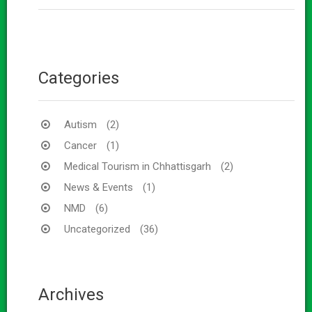
Categories
Autism
(2)
Cancer
(1)
Medical Tourism in Chhattisgarh
(2)
News & Events
(1)
NMD
(6)
Uncategorized
(36)
Archives