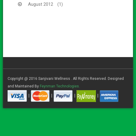
August 2012
(1)
Copyright @ 2016 Sanjivani Wellness . All Rights Reserved. Designed
and Maintained By
Feynman Technologies.
|
|
|
|