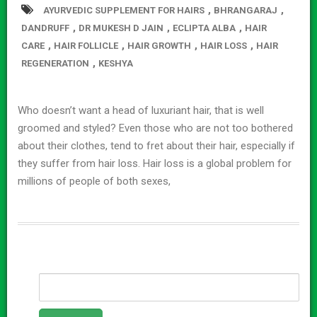
,
,
AYURVEDIC SUPPLEMENT FOR HAIRS
BHRANGARAJ
,
,
,
DANDRUFF
DR MUKESH D JAIN
ECLIPTA ALBA
HAIR
,
,
,
,
CARE
HAIR FOLLICLE
HAIR GROWTH
HAIR LOSS
HAIR
,
REGENERATION
KESHYA
Who doesn’t want a head of luxuriant hair, that is well
groomed and styled? Even those who are not too bothered
about their clothes, tend to fret about their hair, especially if
they suffer from hair loss. Hair loss is a global problem for
millions of people of both sexes,