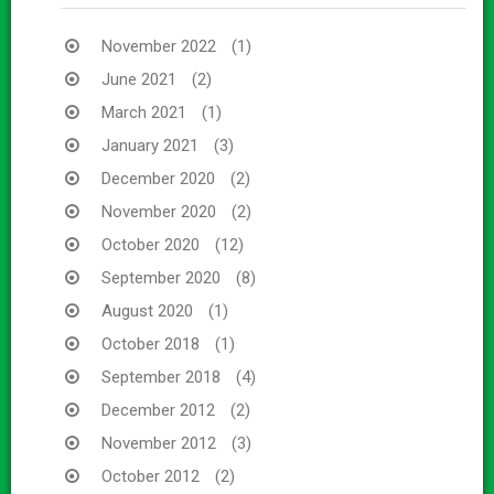
November 2022
(1)
June 2021
(2)
March 2021
(1)
January 2021
(3)
December 2020
(2)
November 2020
(2)
October 2020
(12)
September 2020
(8)
August 2020
(1)
October 2018
(1)
September 2018
(4)
December 2012
(2)
November 2012
(3)
October 2012
(2)