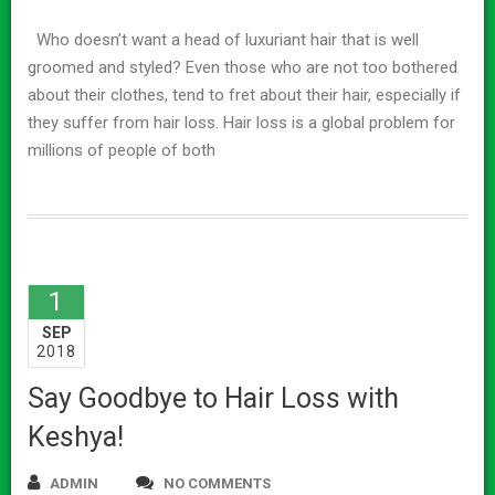
Who doesn’t want a head of luxuriant hair that is well
groomed and styled? Even those who are not too bothered
about their clothes, tend to fret about their hair, especially if
they suffer from hair loss. Hair loss is a global problem for
millions of people of both
1
SEP
2018
Say Goodbye to Hair Loss with
Keshya!
ADMIN
NO COMMENTS