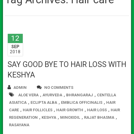
12
SEP
2018
SAY GOOD BYE TO HAIR LOSS WITH
KESHYA
ADMIN
NO COMMENTS
,
,
,
ALOE VERA
AYURVEDA
BHRANGARAJ
CENTELLA
,
,
,
ASIATICA
ECLIPTA ALBA
EMBLICA OFFICINALIS
HAIR
,
,
,
,
CARE
HAIR FOLLICLES
HAIR GROWTH
HAIR LOSS
HAIR
,
,
,
,
REGENERATION
KESHYA
MINOXIDIL
RAJAT BHASMA
RASAYANA