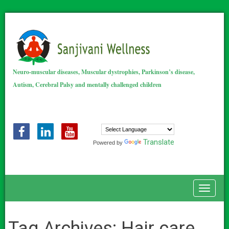
Neuro-muscular diseases, Muscular dystrophies, Parkinson’s disease,
Autism, Cerebral Palsy and mentally challenged children
Translate
Powered by
Toggle
Tag Archives:
Hair care