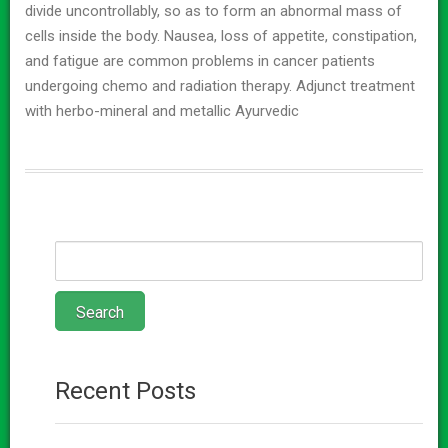
divide uncontrollably, so as to form an abnormal mass of
cells inside the body. Nausea, loss of appetite, constipation,
and fatigue are common problems in cancer patients
undergoing chemo and radiation therapy. Adjunct treatment
with herbo-mineral and metallic Ayurvedic
Recent Posts