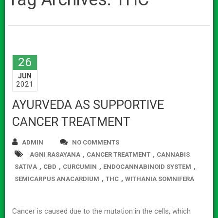
26
JUN
2021
AYURVEDA AS SUPPORTIVE
CANCER TREATMENT
ADMIN
NO COMMENTS
,
,
AGNI RASAYANA
CANCER TREATMENT
CANNABIS
,
,
,
,
SATIVA
CBD
CURCUMIN
ENDOCANNABINOID SYSTEM
,
,
SEMICARPUS ANACARDIUM
THC
WITHANIA SOMNIFERA
Cancer is caused due to the mutation in the cells, which