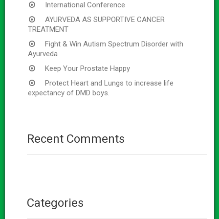
International Conference
AYURVEDA AS SUPPORTIVE CANCER
TREATMENT
Fight & Win Autism Spectrum Disorder with
Ayurveda
Keep Your Prostate Happy
Protect Heart and Lungs to increase life
expectancy of DMD boys.
Recent Comments
Categories