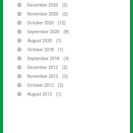
December 2020
(2)
November 2020
(2)
October 2020
(12)
September 2020
(8)
August 2020
(1)
October 2018
(1)
September 2018
(4)
December 2012
(2)
November 2012
(3)
October 2012
(2)
August 2012
(1)