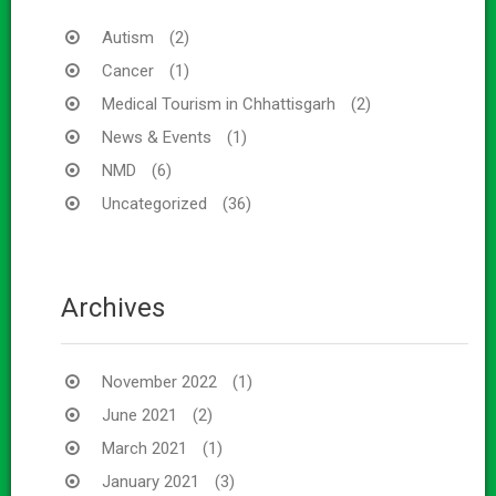
Autism
(2)
Cancer
(1)
Medical Tourism in Chhattisgarh
(2)
News & Events
(1)
NMD
(6)
Uncategorized
(36)
Archives
November 2022
(1)
June 2021
(2)
March 2021
(1)
January 2021
(3)