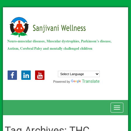
Neuro-muscular diseases, Muscular dystrophies, Parkinson’s disease,
Autism, Cerebral Palsy and mentally challenged children
Translate
Powered by
Toggle
Tag Archives:
THC