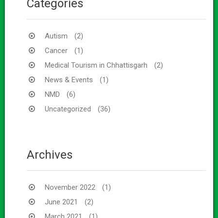
Categories
Autism
(2)
Cancer
(1)
Medical Tourism in Chhattisgarh
(2)
News & Events
(1)
NMD
(6)
Uncategorized
(36)
Archives
November 2022
(1)
June 2021
(2)
March 2021
(1)