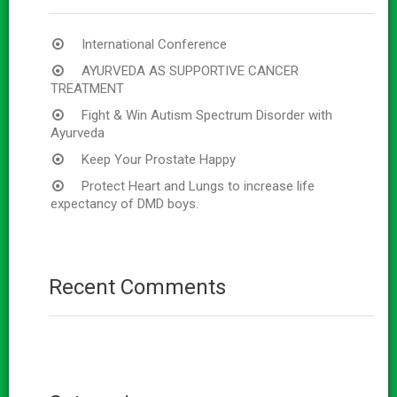
International Conference
AYURVEDA AS SUPPORTIVE CANCER
TREATMENT
Fight & Win Autism Spectrum Disorder with
Ayurveda
Keep Your Prostate Happy
Protect Heart and Lungs to increase life
expectancy of DMD boys.
Recent Comments