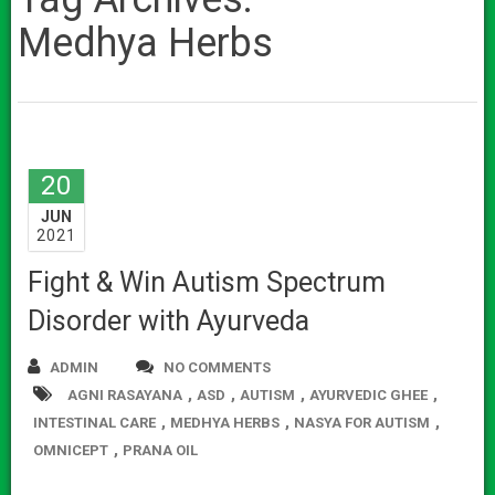
Medhya Herbs
20
JUN
2021
Fight & Win Autism Spectrum
Disorder with Ayurveda
ADMIN
NO COMMENTS
,
,
,
,
AGNI RASAYANA
ASD
AUTISM
AYURVEDIC GHEE
,
,
,
INTESTINAL CARE
MEDHYA HERBS
NASYA FOR AUTISM
,
OMNICEPT
PRANA OIL