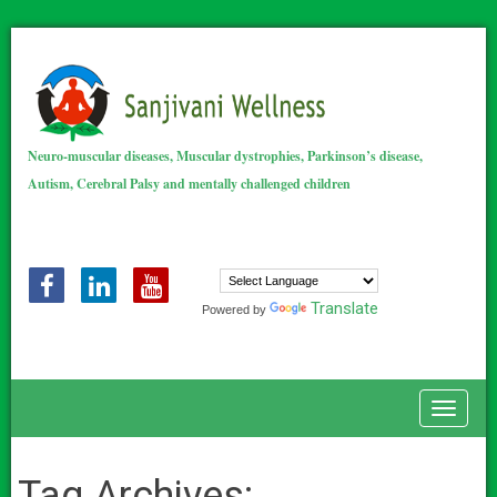
Neuro-muscular diseases, Muscular dystrophies, Parkinson’s disease,
Autism, Cerebral Palsy and mentally challenged children
Translate
Powered by
Toggle
Tag Archives: