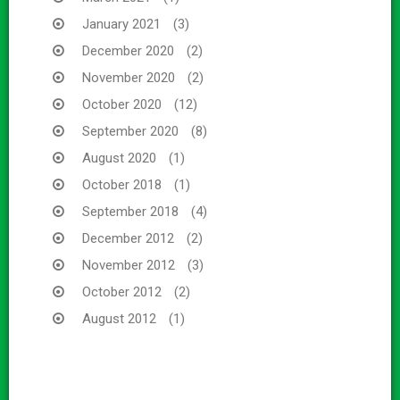
January 2021
(3)
December 2020
(2)
November 2020
(2)
October 2020
(12)
September 2020
(8)
August 2020
(1)
October 2018
(1)
September 2018
(4)
December 2012
(2)
November 2012
(3)
October 2012
(2)
August 2012
(1)