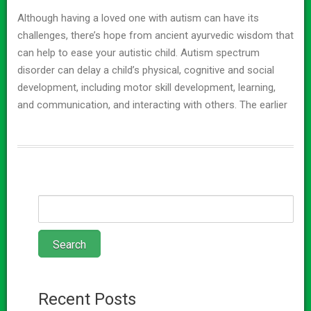
Although having a loved one with autism can have its
challenges, there’s hope from ancient ayurvedic wisdom that
can help to ease your autistic child. Autism spectrum
disorder can delay a child’s physical, cognitive and social
development, including motor skill development, learning,
and communication, and interacting with others. The earlier
Recent Posts