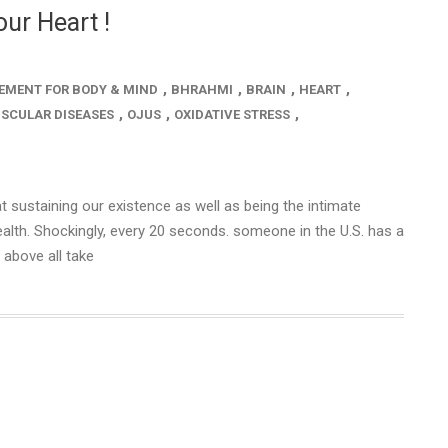
ur Heart !
,
,
,
,
EMENT FOR BODY & MIND
BHRAHMI
BRAIN
HEART
,
,
,
SCULAR DISEASES
OJUS
OXIDATIVE STRESS
t sustaining our existence as well as being the intimate
alth. Shockingly, every 20 seconds. someone in the U.S. has a
 above all take