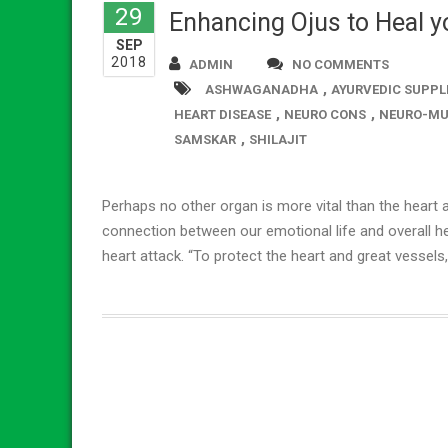
29
Enhancing Ojus to Heal yo
SEP
2018
ADMIN
NO COMMENTS
,
ASHWAGANADHA
AYURVEDIC SUPPL
,
,
HEART DISEASE
NEURO CONS
NEURO-MU
,
SAMSKAR
SHILAJIT
Perhaps no other organ is more vital than the heart a
connection between our emotional life and overall he
heart attack. “To protect the heart and great vessels,