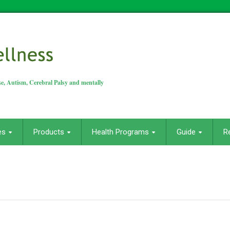
e, Autism, Cerebral Palsy and mentally
es
Products
Health Programs
Guide
R