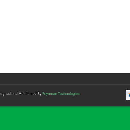
Designed and Maintained By
Feynman Technologies.