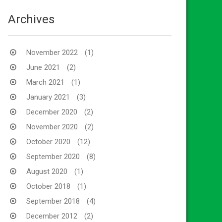
Archives
November 2022
(1)
June 2021
(2)
March 2021
(1)
January 2021
(3)
December 2020
(2)
November 2020
(2)
October 2020
(12)
September 2020
(8)
August 2020
(1)
October 2018
(1)
September 2018
(4)
December 2012
(2)