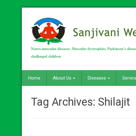
Neuro-muscular diseases, Muscular dystrophies, Parkinson’s diseas
challenged children
Home
About Us
Diseases
Servic
Tag Archives:
Shilajit