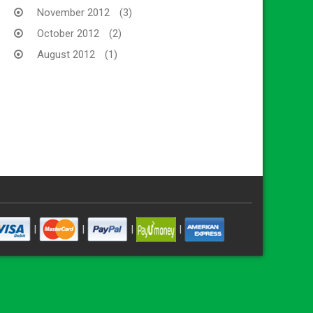
November 2012
(3)
October 2012
(2)
August 2012
(1)
|
|
|
|