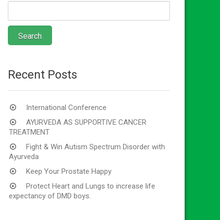
Recent Posts
International Conference
AYURVEDA AS SUPPORTIVE CANCER
TREATMENT
Fight & Win Autism Spectrum Disorder with
Ayurveda
Keep Your Prostate Happy
Protect Heart and Lungs to increase life
expectancy of DMD boys.