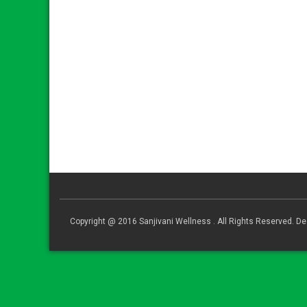
Copyright @ 2016 Sanjivani Wellness . All Rights Reserved. 