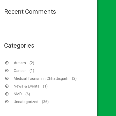
Recent Comments
Categories
Autism
(2)
Cancer
(1)
Medical Tourism in Chhattisgarh
(2)
News & Events
(1)
NMD
(6)
Uncategorized
(36)