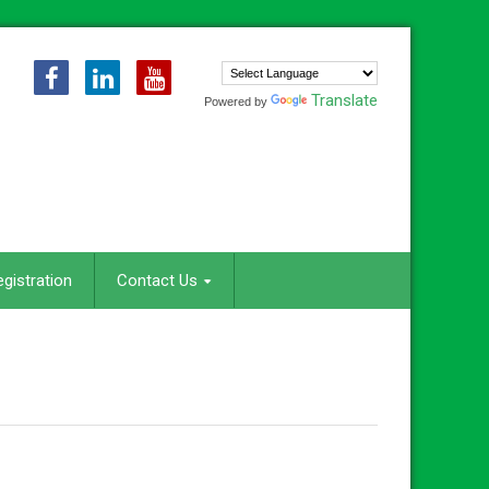
Translate
Powered by
egistration
Contact Us